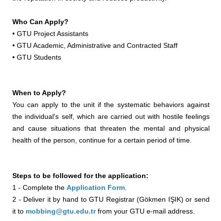
Who Can Apply?
• GTU Project Assistants
• GTU Academic, Administrative and Contracted Staff
• GTU Students
When to Apply?
You can apply to the unit if the systematic behaviors against
the individual's self, which are carried out with hostile feelings
and cause situations that threaten the mental and physical
health of the person, continue for a certain period of time.
Steps to be followed for the application:
1 - Complete the
Application Form
.
2 - Deliver it by hand to GTU Registrar (Gökmen IŞIK) or send
it to
mobbing@gtu.edu.tr
from your GTU e-mail address.