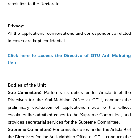
resolution to the Rectorate.
Privacy:
All the applications, conversations and correspondence related
to cases are kept confidential.
Click here to access the Directive of GTU Anti-Mobbing
Unit.
Bodies of the Unit
Sub-Committee:
Performs its duties under Article 6 of the
Directives for the Anti-Mobbing Office at GTU, conducts the
preliminary evaluation of applications made to the Office,
escalates the admitted cases to the Supreme Committee, and
provides secretarial services for the Supreme Committee.
Supreme Committee:
Performs its duties under the Article 9 of
the Directives for the Anti-Mobbing Office at GTU, conducts the