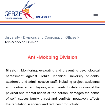
UNIVERSITY
University
Divisions and Coordination Offices
Anti-Mobbing Division
Anti-Mobbing Division
Mission:
Monitoring, evaluating and preventing psychological
harassment against Gebze Technical University students,
academic and administrative staff, including project assistants
and contracted employees, which leads to deterioration of the
physical and mental health of the person, damages the sense
of self, causes family unrest and conflicts, negatively affects
the reputation in society and reduces productivity.