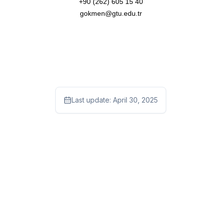
+90 (262) 605 15 40
gokmen@gtu.edu.tr
Last update:
April 30, 2025