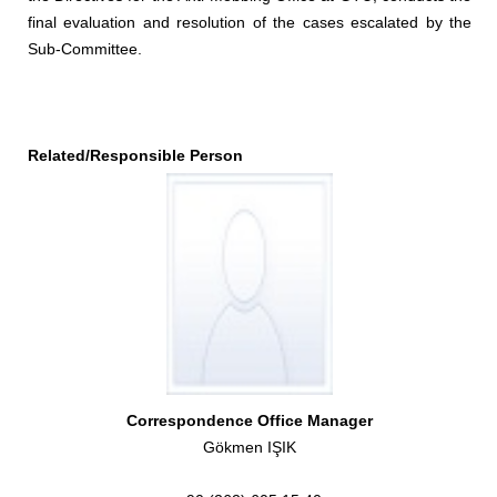
final evaluation and resolution of the cases escalated by the
Sub-Committee.
Related/Responsible Person
Correspondence Office Manager
Gökmen IŞIK