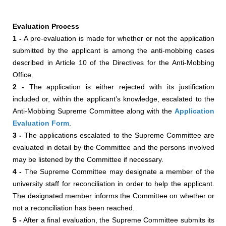
Evaluation Process
1 -
A pre-evaluation is made for whether or not the application
submitted by the applicant is among the anti-mobbing cases
described in Article 10 of the Directives for the Anti-Mobbing
Office.
2 -
The application is either rejected with its justification
included or, within the applicant’s knowledge, escalated to the
Anti-Mobbing Supreme Committee along with the
Application
Evaluation Form
.
3 -
The applications escalated to the Supreme Committee are
evaluated in detail by the Committee and the persons involved
may be listened by the Committee if necessary.
4 -
The Supreme Committee may designate a member of the
university staff for reconciliation in order to help the applicant.
The designated member informs the Committee on whether or
not a reconciliation has been reached.
5 -
After a final evaluation, the Supreme Committee submits its