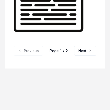
Page 1 / 2
Previous
Next