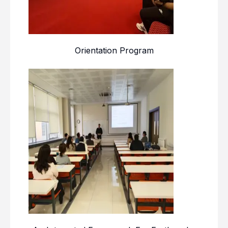
Orientation Program