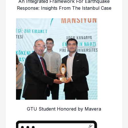
An Integrated Framework For Earthquake
Response: Insights From The Istanbul Case
GTU Student Honored by Mavera