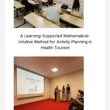
A Learning-Supported Mathematical-
Intuitive Method for Activity Planning in
Health Tourism