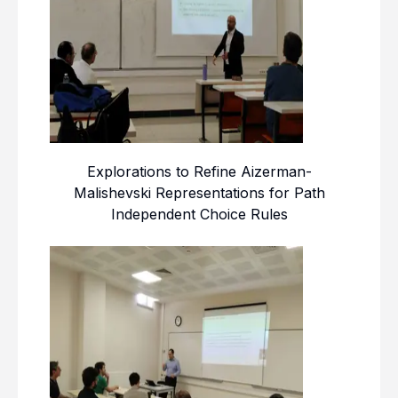
Explorations to Refine Aizerman-
Malishevski Representations for Path
Independent Choice Rules