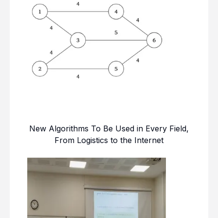
New Algorithms To Be Used in Every Field,
From Logistics to the Internet