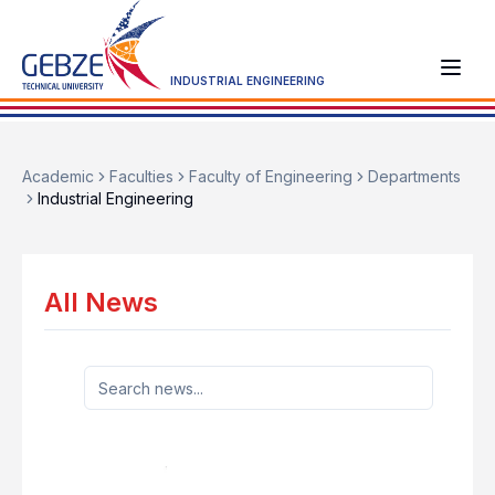
INDUSTRIAL ENGINEERING
Academic
Faculties
Faculty of Engineering
Departments
Industrial Engineering
All News