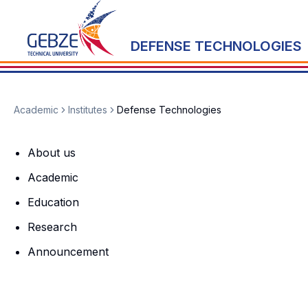
DEFENSE TECHNOLOGIES
Academic
Institutes
Defense Technologies
About us
Academic
Education
Research
Announcement