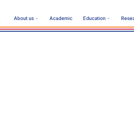
About us
Academic
Education
Rese