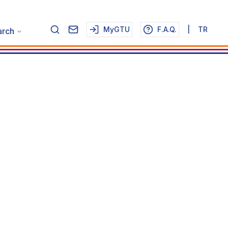
MyGTU
F.A.Q.
|
TR
arch