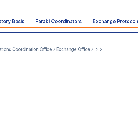
atory Basis
Farabi Coordinators
Exchange Protocol
lations Coordination Office
Exchange Office