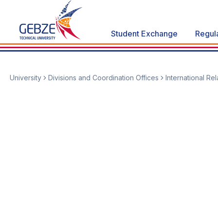
Student Exchange
Regul
University
Divisions and Coordination Offices
International Re