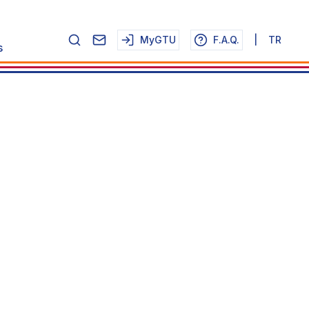
MyGTU
F.A.Q.
|
TR
s