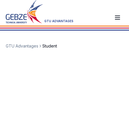
GTU ADVANTAGES
GTU Advantages
Student