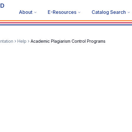
ND
About
E-Resources
Catalog Search
ntation
Help
Academic Plagiarism Control Programs