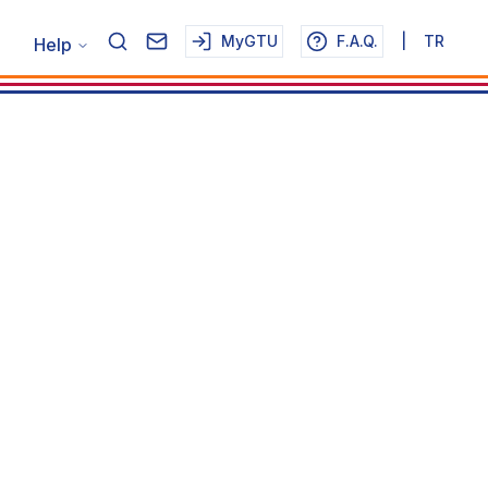
MyGTU
F.A.Q.
|
TR
Help