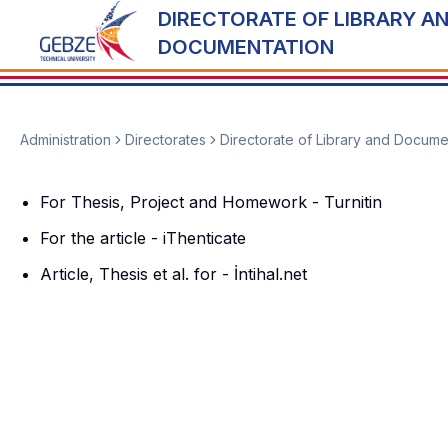
DIRECTORATE OF LIBRARY A
DOCUMENTATION
Administration
Directorates
Directorate of Library and Docume
For Thesis, Project and Homework - Turnitin
For the article - iThenticate
Article, Thesis et al. for - İntihal.net