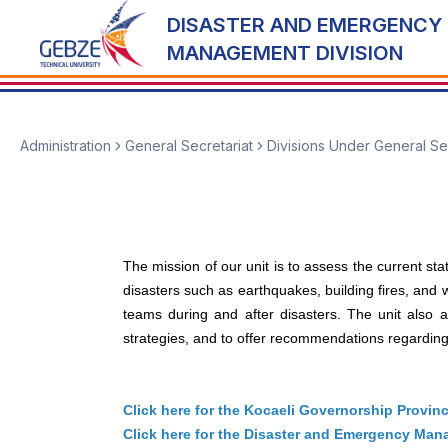
DISASTER AND EMERGENCY
MANAGEMENT DIVISION
Administration
General Secretariat
Divisions Under General Se
The mission of our unit is to assess the current st
disasters such as earthquakes, building fires, and
teams during and after disasters. The unit also
strategies, and to offer recommendations regarding s
Click here for the Kocaeli Governorship Provin
Click here for the Disaster and Emergency Manag