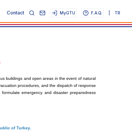
Contact
MyGTU
F.A.Q.
|
TR
n
pus buildings and open areas in the event of natural
evacuation procedures, and the dispatch of response
to formulate emergency and disaster preparedness
ublic of Turkey.