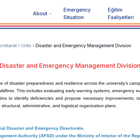
Emergency
Eğitim
About
Situation
Faaliyetleri
cretariat
Units
Disaster and Emergency Management Division
Disaster and Emergency Management Divisio
ate of disaster preparedness and resilience across the university’s cam
 wildfires. This includes evaluating early warning systems, emergency 
 aims to identify deficiencies and propose necessary improvements; 
tructural, administrative, and logistical organization plans.
cial Disaster and Emergency Directorate.
ement Authority (AFAD) under the Ministry of Interior of the Rep