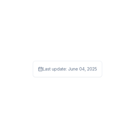
Last update:
June 04, 2025