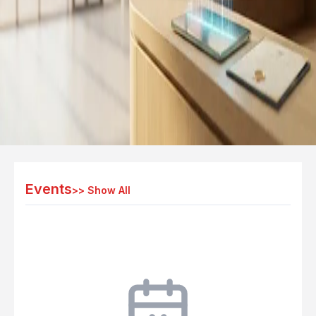
Events
>>
Show All