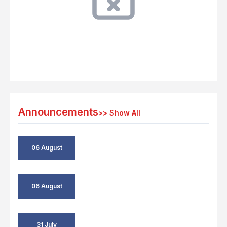
Announcements
>>
Show All
06 August
06 August
31 July