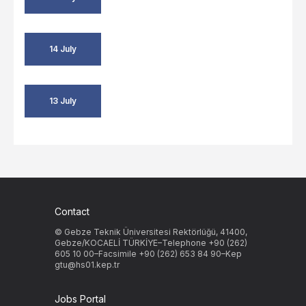
14 July
13 July
Contact
© Gebze Teknik Üniversitesi Rektörlüğü, 41400,
Gebze/KOCAELİ TÜRKİYE–Telephone +90 (262)
605 10 00–Facsimile +90 (262) 653 84 90–Kep
gtu@hs01.kep.tr
Jobs Portal