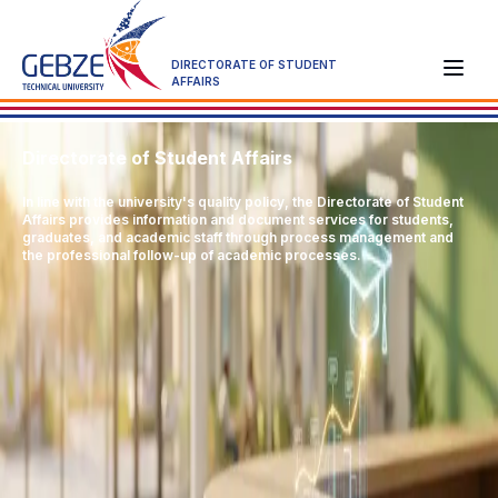
DIRECTORATE OF STUDENT
AFFAIRS
Directorate of Student Affairs
In line with the university's quality policy, the Directorate of Student
Affairs provides information and document services for students,
graduates, and academic staff through process management and
the professional follow-up of academic processes.