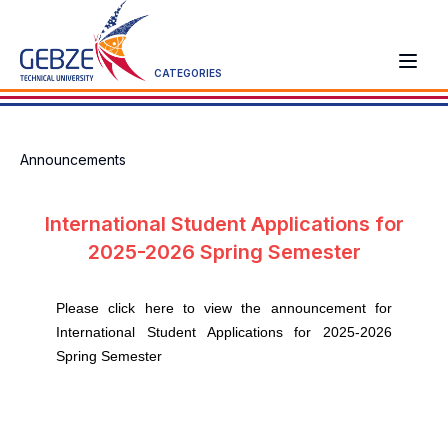
CATEGORIES
Announcements
International Student Applications for
2025-2026 Spring Semester
Please click here to view the announcement for
International Student Applications for 2025-2026
Spring Semester