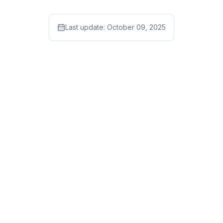
Last update:
October 09, 2025