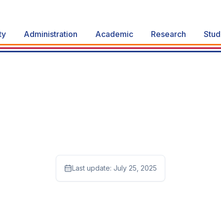
ty
Administration
Academic
Research
Stud
Last update:
July 25, 2025