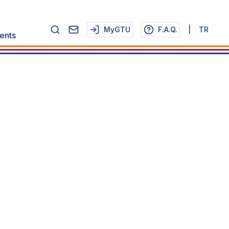
MyGTU
F.A.Q.
|
TR
ents