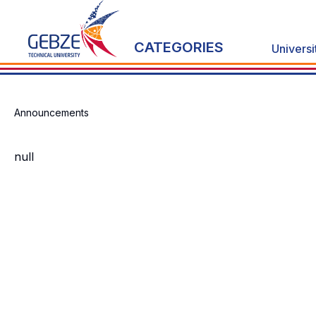
CATEGORIES
Universi
Announcements
null