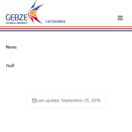
CATEGORIES
News
null
Last update:
September 25, 2019