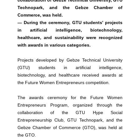
collaboration of Gebze Technical University, GTU
Technopark, and the Gebze Chamber of
Commerce, was held.
— During the ceremony, GTU students' projects
in artificial intelligence, biotechnology,
healthcare, and sustainability were recognized
with awards in various categories.
Projects developed by Gebze Technical University
(GTU) students in artificial intelligence,
biotechnology, and healthcare received awards at
the Future Women Entrepreneurs competition.
The awards ceremony for the Future Women
Entrepreneurs Program, organized through the
collaboration of the GTU Hype Social
Entrepreneurship Club, GTU Technopark, and the
Gebze Chamber of Commerce (GTO), was held at
the GTO.