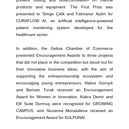
prevent fouling and bioaccumulation on marine
products and equipment.
The First Prize was
presented to Simge Çelik and Fatmanur Aydın for
CURAFLOW AI, an artificial intelligence-powered
patient monitoring system developed for the
healthcare sector.
In addition, the Gebze Chamber of Commerce
presented Encouragement Awards to three projects
that did not place in the competition but stood out for
their innovative business ideas, with the aim of
supporting the entrepreneurship ecosystem and
encouraging young entrepreneurs. Hatice Günışık
and Berivan Turak received an Encouragement
Award for Women in Innovation, Kübra Demir and
Elif Sude Durmuş were recognized for GROWING
CAMPUS, and Siuzanna Akmatalieva received an
Encouragement Award for KULPUNAI.