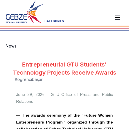
CATEGORIES
News
Entrepreneurial GTU Students'
Technology Projects Receive Awards
#öğrencibaşarı
June 29, 2026 - GTU
Office of Press and Public
Relations
— The awards ceremony of the "Future Women
Entrepreneurs Program," organized through the