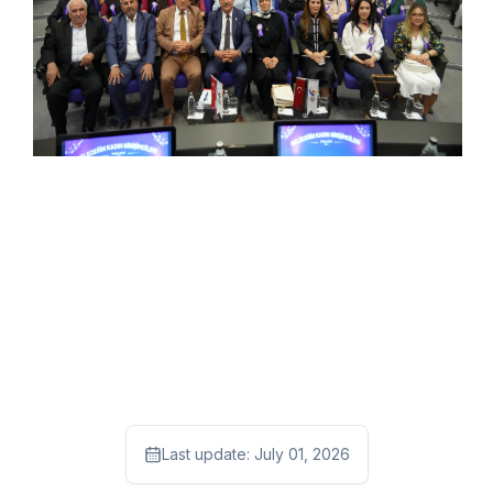
Last update:
July 01, 2026