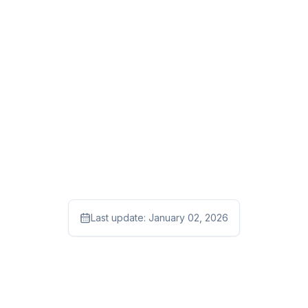
Last update:
January 02, 2026