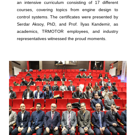
an intensive curriculum consisting of 17 different
courses, covering topics from engine design to
control systems. The certificates were presented by
Serdar Aksoy, PhD, and Prof. İlyas Kandemir, as
academics, TRMOTOR employees, and industry
representatives witnessed the proud moments.