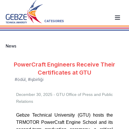
CATEGORIES
News
PowerCraft Engineers Receive Their
Certificates at GTU
#ödül
,
#işbirliği
December 30, 2025 - GTU
Office of Press and Public
Relations
Gebze Technical University (GTU) hosts the
TRMOTOR PowerCraft Engine School and its