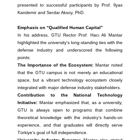
presented to successful participants by Prof. İlyas
Kandemir and Serdar Aksoy, PhD.
Emphasis on “Qualified Human Capital”
In his address, GTU Rector Prof. Hacı Ali Mantar
highlighted the university’s long-standing ties with the
defense industry and underscored the following
points:
The Importance of the Ecosystem:
Mantar noted
that the GTU campus is not merely an educational
space, but a vibrant technology ecosystem closely
integrated with major defense industry stakeholders.
Contribution to the National Technology
Initiative:
Mantar emphasized that, as a university,
GTU is always open to programs that combine
theoretical knowledge with the industry’s hands-on
experience, and that graduates will directly serve
Türkiye’s goal of full independence.