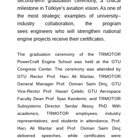
second-term graduation ceremony, a critical
milestone in Türkiye’s aviation vision. As one of
the most strategic examples of university–
industry collaboration, the program
sees engineers who will strengthen national
engine projects receive their certificates.
The graduation ceremony of the TRMOTOR
PowerCraft Engine School was held at the GTU
Congress Center. The ceremony was attended by
GTU Rector Prof. Hacı Ali Mantar, TRMOTOR
General Manager Prof. Osman Saim Dinç, GTU
Vice-Rector Prof. Hasari Çelebi, GTU Aerospace
Faculty Dean Prof. İlyas Kandemir, and TRMOTOR
Subsystems Director Serdar Aksoy, PhD. With
academics, TRMOTOR employees, industry
representatives, and students in attendance, Prof.
Hacı Ali Mantar and Prof. Osman Saim Dinç
delivered speeches, while certificates were