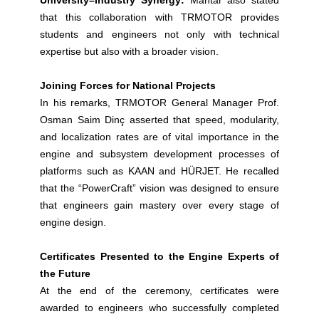
University–Industry Synergy:
Mantar also stated
that this collaboration with TRMOTOR provides
students and engineers not only with technical
expertise but also with a broader vision.
Joining Forces for National Projects
In his remarks, TRMOTOR General Manager Prof.
Osman Saim Dinç asserted that speed, modularity,
and localization rates are of vital importance in the
engine and subsystem development processes of
platforms such as KAAN and HÜRJET. He recalled
that the “PowerCraft” vision was designed to ensure
that engineers gain mastery over every stage of
engine design.
Certificates Presented to the Engine Experts of
the Future
At the end of the ceremony, certificates were
awarded to engineers who successfully completed