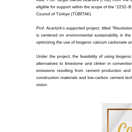
eligible for support within the scope of the “2232
Council of Türkiye (TÜBİTAK).
Prof. Acartürk’s supported project, titled “Revolu
is centered on environmental sustainability in th
optimizing the use of biogenic calcium carbonate a
Under the project, the feasibility of using bioge
alternatives to limestone and clinker in conventi
emissions resulting from cement production and 
construction materials and low-carbon cement techn
vision.