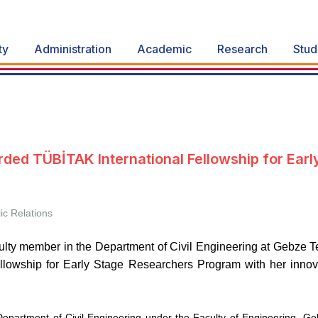
ty
Administration
Academic
Research
Stud
ed TÜBİTAK International Fellowship for Earl
ic Relations
aculty member in the Department of Civil Engineering at Gebze T
llowship for Early Stage Researchers Program with her innova
 Department of Civil Engineering under the Faculty of Engineering, 