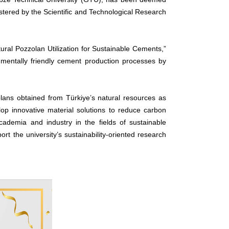
stered by the Scientific and Technological Research
ural Pozzolan Utilization for Sustainable Cements,”
onmentally friendly cement production processes by
olans obtained from Türkiye’s natural resources as
lop innovative material solutions to reduce carbon
ademia and industry in the fields of sustainable
t the university’s sustainability-oriented research