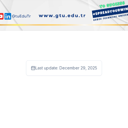
Last update:
December 29, 2025