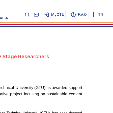
MyGTU
F.A.Q.
|
TR
ents
y Stage Researchers
echnical University (GTU), is awarded support
tive project focusing on sustainable cement
Gebze Technical University (GTU), has been deemed