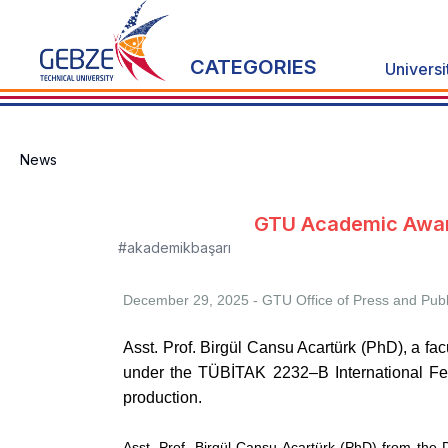
CATEGORIES
Universi
News
GTU Academic Award
#akademikbaşarı
December 29, 2025 - GTU
Office of Press and Publ
Asst. Prof. Birgül Cansu Acartürk (PhD), a f
under the TÜBİTAK
2232–B International Fe
production.
Asst. Prof. Birgül Cansu Acartürk (PhD) from the