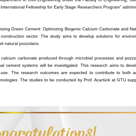
–B International Fellowship for Early Stage Researchers Program” admini
tionizing Green Cement: Optimizing Biogenic Calcium Carbonate and Nat
e construction sector. The study aims to develop solutions for envir
nd natural pozzolans.
nic calcium carbonate produced through microbial processes and pozz
onal cement systems will be investigated. This research aims to deve
use. The research outcomes are expected to contribute to both ac
ologies. The studies to be conducted by Prof. Acartürk at GTU suppor