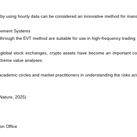
by using hourly data can be considered an innovative method for managi
nagement Systems
through the EVT method are suitable for use in high-frequency trading 
o global stock exchanges, crypto assets have become an important com
xtreme value analyses.
academic circles and market practitioners in understanding the risks ari
 Nature, 2025)
on Office