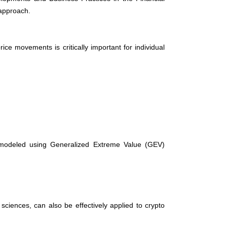
 approach.
ce movements is critically important for individual
ly modeled using Generalized Extreme Value (GEV)
ciences, can also be effectively applied to crypto