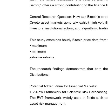
Sector,” offers a strong contribution to the finance 
Central Research Question: How can Bitcoin’s ext
Crypto asset markets generally exhibit high volati
investors, institutional actors, and algorithmic trad
This study examines hourly Bitcoin price data fro
• maximum
• minimum
extreme returns.
The research findings demonstrate that both the
Distributions.
Potential Added Value for Financial Markets:
1. A New Framework for Scientific Risk Forecasting
The EVT framework, widely used in fields such as 
asset risk management.