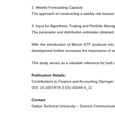
2. Weekly Forecasting Capacity
The approach of constructing a weekly risk horizon 
3. Input for Algorithmic Trading and Portfolio Ma
The parameter and distribution estimates obtained 
With the introduction of Bitcoin ETF products int
development further increases the importance of e
This study serves as a valuable reference for both 
Publication Details:
Contributions to Finance and Accounting (Springer
DOI: 10.1007/978-3-031-83266-6_11
Contact
Gebze Technical University – Science Communicati