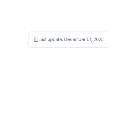
Last update:
December 01, 2025