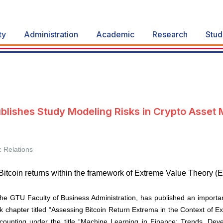
ty
Administration
Academic
Research
Stud
blishes Study Modeling Risks in Crypto Asset 
c Relations
itcoin returns within the framework of Extreme Value Theory (E
he GTU Faculty of Business Administration, has published an importan
 chapter titled “Assessing Bitcoin Return Extrema in the Context of E
ccounting under the title “Machine Learning in Finance: Trends, Dev