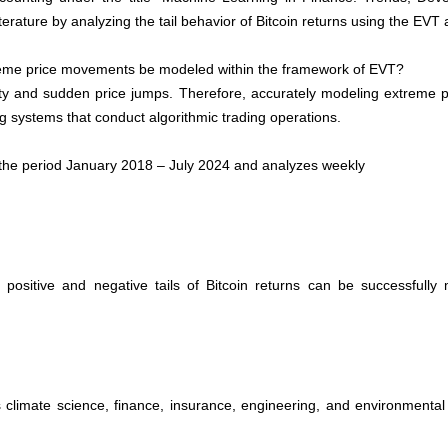
literature by analyzing the tail behavior of Bitcoin returns using the EVT
reme price movements be modeled within the framework of EVT?
lity and sudden price jumps. Therefore, accurately modeling extreme pri
ing systems
that conduct algorithmic trading operations.
m the period January 2018 – July 2024 and analyzes weekly
 positive and negative tails of Bitcoin returns can be successful
climate science, finance, insurance, engineering, and environmental s