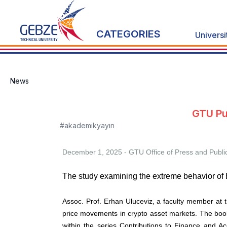
CATEGORIES
Universi
News
GTU Pu
#akademikyayın
December 1, 2025 - GTU
Office of Press and Publi
The study examining the extreme behavior of B
Assoc. Prof. Erhan Uluceviz, a faculty member at t
price movements in crypto asset markets. The book
within the series Contributions to Finance and A