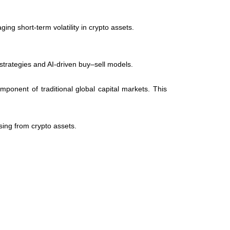
ng short-term volatility in crypto assets.
strategies and AI-driven buy–sell models.
ponent of traditional global capital markets. This
sing from crypto assets.