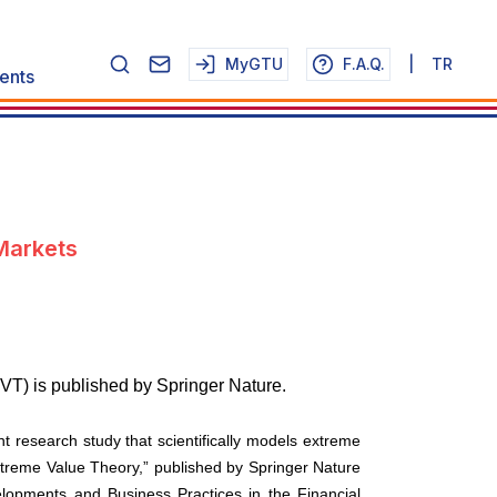
MyGTU
F.A.Q.
|
TR
ents
Markets
VT) is published by Springer Nature.
t research study that scientifically models extreme
xtreme Value Theory,” published by Springer Nature
elopments and Business Practices in the Financial