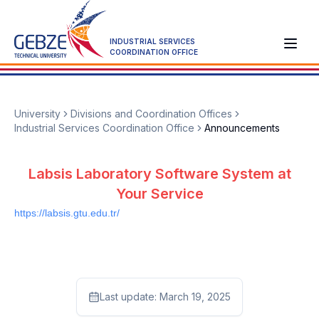
INDUSTRIAL SERVICES
COORDINATION OFFICE
University
Divisions and Coordination Offices
Industrial Services Coordination Office
Announcements
Labsis Laboratory Software System at
Your Service
https://labsis.gtu.edu.tr/
Last update:
March 19, 2025