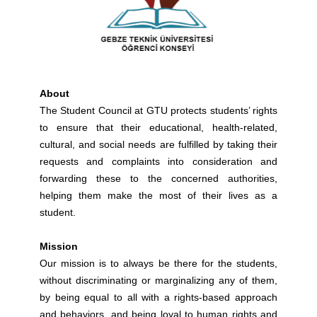
About
The Student Council at GTU protects students’ rights
to ensure that their educational, health-related,
cultural, and social needs are fulfilled by taking their
requests and complaints into consideration and
forwarding these to the concerned authorities,
helping them make the most of their lives as a
student.
Mission
Our mission is to always be there for the students,
without discriminating or marginalizing any of them,
by being equal to all with a rights-based approach
and behaviors, and being loyal to human rights and