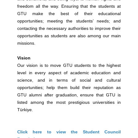
freedom all the way. Ensuring that the students at
GTU make the best of their educational
opportunities; meeting the students’ needs; and
contacting the necessary authorities to improve their
opportunities as students are also among our main
missions.
Vision
Our vision is to move GTU students to the highest
level in every aspect of academic education and
science, and in terms of social and cultural
opportunities; help them build their reputation as
GTU alumni after graduation, ensure that GTU is
listed among the most prestigious universities in
Türkiye.
Click here to view the Student Council