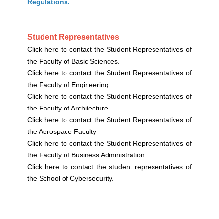
Regulations.
Student Representatives
Click here to contact the Student Representatives of
the Faculty of Basic Sciences.
Click here to contact the Student Representatives of
the Faculty of Engineering.
Click here to contact the Student Representatives of
the Faculty of Architecture
Click here to contact the Student Representatives of
the Aerospace Faculty
Click here to contact the Student Representatives of
the Faculty of Business Administration
Click here to contact the student representatives of
the School of Cybersecurity.