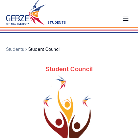
STUDENTS
Students
Student Council
Student Council