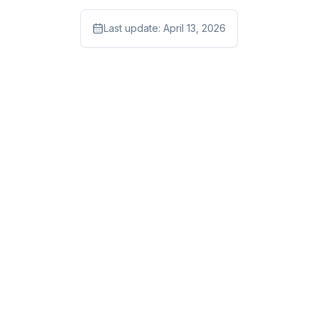
Last update:
April 13, 2026