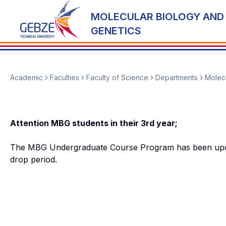
MOLECULAR BIOLOGY AND
GENETICS
Academic
Faculties
Faculty of Science
Departments
Molecu
Attention MBG students in their 3rd year;
The MBG Undergraduate Course Program has been updated
drop period.