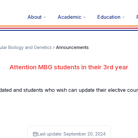
About
Academic
Education
lar Biology and Genetics
Announcements
Attention MBG students in their 3rd year
 and students who wish can update their elective courses
Last update:
September 20, 2024