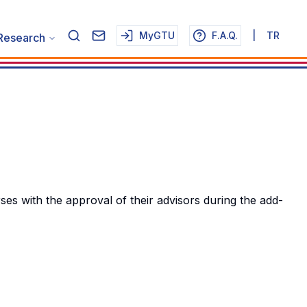
MyGTU
F.A.Q.
|
TR
Research
 with the approval of their advisors during the add-