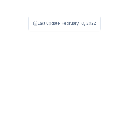
Last update:
February 10, 2022