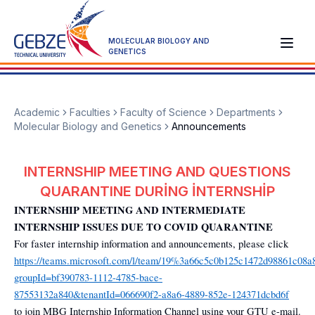
MOLECULAR BIOLOGY AND
GENETICS
Academic
Faculties
Faculty of Science
Departments
Molecular Biology and Genetics
Announcements
INTERNSHIP MEETING AND QUESTIONS
QUARANTINE DURİNG İNTERNSHİP
INTERNSHIP MEETING AND INTERMEDIATE
INTERNSHIP ISSUES DUE TO COVID QUARANTINE
For faster internship information and announcements, please click
https://teams.microsoft.com/l/team/19%3a66c5c0b125c1472d98861c08a
groupId=bf390783-1112-4785-bace-
87553132a840&tenantId=066690f2-a8a6-4889-852e-124371dcbd6f
to join MBG Internship Information Channel using your GTU e-mail.