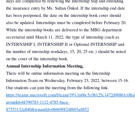
days are completed by renewing the Internship Slip and extending
the insurance entry by Ms. Sultan Önkol. If the internship end date
has been postponed, the date on the internship book cover should
also be updated. Internships must be completed before February 20.
While the internship books are delivered to the MBG department
secretariat until March 11, 2022, the type of internship (such as
INTERNSHIP I, INTERNSHIP II or Optional INTERNSHIP and
the number of internship workdays, 15, 20, 25 etc.) should be noted
on the cover of the internship book.
Annual Internship Information Meeting,
There will be online information meeting on the Internship
Information Team on Wednesday, February 23, 2022, between 15-16.
Our students can join the meeting from the following link.
https://teams.microsoft.com/l/team/19%3a66c5c0b125c1472d98861c08a
groupId=bf390783-1112-4785-bace-
87553132a840&tenantId=066690f248693a8852