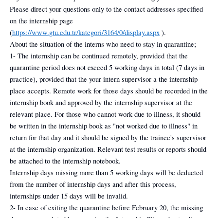
Please direct your questions only to the contact addresses specified
on the internship page
(
https://www.gtu.edu.tr/kategori/3164/0/display.aspx
).
About the situation of the interns who need to stay in quarantine;
1- The internship can be continued remotely, provided that the
quarantine period does not exceed 5 working days in total (7 days in
practice), provided that the your intern supervisor a the internship
place accepts. Remote work for those days should be recorded in the
internship book and approved by the internship supervisor at the
relevant place. For those who cannot work due to illness, it should
be written in the internship book as "not worked due to illness" in
return for that day and it should be signed by the trainee's supervisor
at the internship organization. Relevant test results or reports should
be attached to the internship notebook.
Internship days missing more than 5 working days will be deducted
from the number of internship days and after this process,
internships under 15 days will be invalid.
2- In case of exiting the quarantine before February 20, the missing