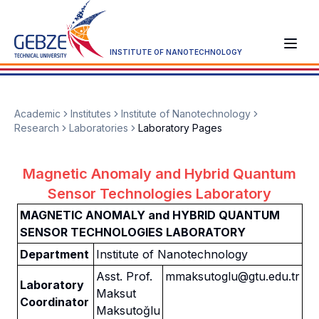
INSTITUTE OF NANOTECHNOLOGY
Academic
Institutes
Institute of Nanotechnology
Research
Laboratories
Laboratory Pages
Magnetic Anomaly and Hybrid Quantum
Sensor Technologies Laboratory
MAGNETIC ANOMALY and HYBRID QUANTUM
SENSOR TECHNOLOGIES LABORATORY
Department
Institute of Nanotechnology
Asst. Prof.
mmaksutoglu@gtu.edu.tr
Laboratory
Maksut
Coordinator
Maksutoğlu