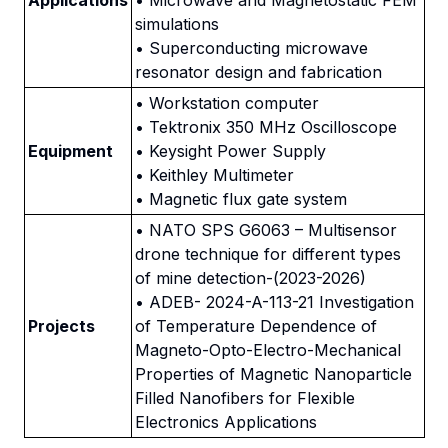
Applications
• Microwave and Magnetostatic FEM
simulations
• Superconducting microwave
resonator design and fabrication
• Workstation computer
• Tektronix 350 MHz Oscilloscope
Equipment
• Keysight Power Supply
• Keithley Multimeter
• Magnetic flux gate system
• NATO SPS G6063 – Multisensor
drone technique for different types
of mine detection-(2023-2026)
• ADEB- 2024-A-113-21 Investigation
Projects
of Temperature Dependence of
Magneto-Opto-Electro-Mechanical
Properties of Magnetic Nanoparticle
Filled Nanofibers for Flexible
Electronics Applications