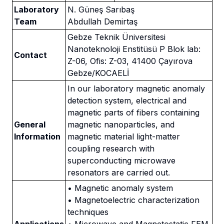
Laboratory
N. Güneş Sarıbaş
Team
Abdullah Demirtaş
Gebze Teknik Üniversitesi
Nanoteknoloji Enstitüsü P Blok lab:
Contact
Z-06, Ofis: Z-03, 41400 Çayırova
Gebze/KOCAELİ
In our laboratory magnetic anomaly
detection system, electrical and
magnetic parts of fibers containing
General
magnetic nanoparticles, and
Information
magnetic material light-matter
coupling research with
superconducting microwave
resonators are carried out.
• Magnetic anomaly system
• Magnetoelectric characterization
techniques