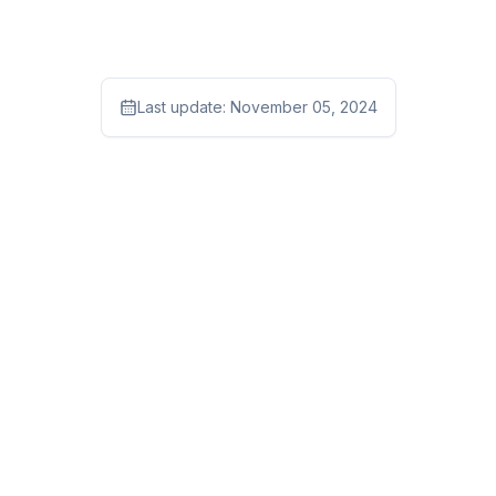
Last update:
November 05, 2024