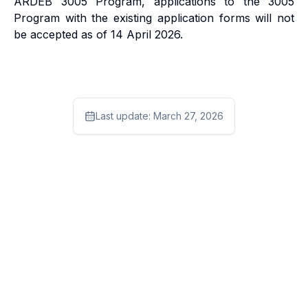
ARDEB 3005 Program, applications to the 3005
Program with the existing application forms will not
be accepted as of 14 April 2026.
Last update:
March 27, 2026