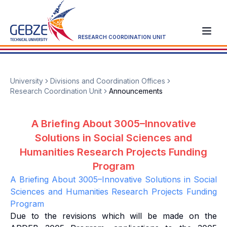
RESEARCH COORDINATION UNIT
University
Divisions and Coordination Offices
Research Coordination Unit
Announcements
A Briefing About 3005–Innovative
Solutions in Social Sciences and
Humanities Research Projects Funding
Program
A Briefing About 3005–Innovative Solutions in Social
Sciences and Humanities Research Projects Funding
Program
Due to the revisions which will be made on the