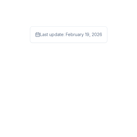
Last update:
February 19, 2026