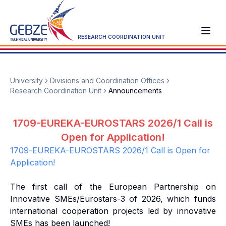
RESEARCH COORDINATION UNIT
University
Divisions and Coordination Offices
Research Coordination Unit
Announcements
1709-EUREKA-EUROSTARS 2026/1 Call is
Open for Application!
1709-EUREKA-EUROSTARS 2026/1 Call is Open for
Application!
The first call of the European Partnership on
Innovative SMEs/Eurostars-3 of 2026, which funds
international cooperation projects led by innovative
SMEs has been launched!