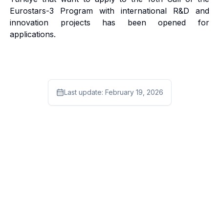
Eurostars-3 Program with international R&D and
innovation projects has been opened for
applications.
Last update:
February 19, 2026