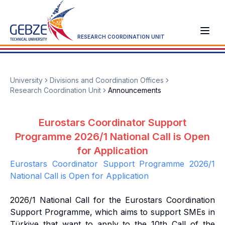
RESEARCH COORDINATION UNIT
University
Divisions and Coordination Offices
Research Coordination Unit
Announcements
Eurostars Coordinator Support
Programme 2026/1 National Call is Open
for Application
Eurostars Coordinator Support Programme 2026/1
National Call is Open for Application
2026/1 National Call for the Eurostars Coordination
Support Programme, which aims to support SMEs in
Türkiye that want to apply to the 10th Call of the