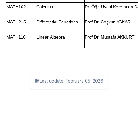
MATH102
Calculus II
Dr. Öğr. Üyesi Keremcan 
MATH215
Differential Equations
Prof.Dr. Coşkun YAKAR
MATH116
Linear Algebra
Prof Dr. Mustafa AKKURT
Last update:
February 05, 2026