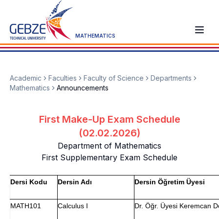
MATHEMATICS
Academic
Faculties
Faculty of Science
Departments
Mathematics
Announcements
First Make-Up Exam Schedule
(02.02.2026)
Department of Mathematics
First Supplementary Exam Schedule
Dersi Kodu
Dersin Adı
Dersin Öğretim Üyesi
MATH101
Calculus I
Dr. Öğr. Üyesi Keremcan 