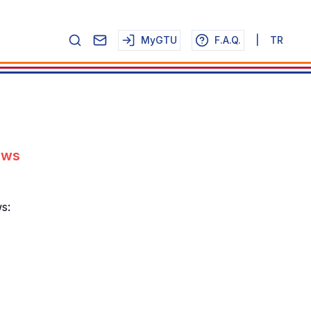
MyGTU
F.A.Q.
|
TR
ews
s: