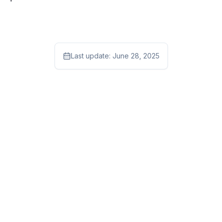
Last update:
June 28, 2025