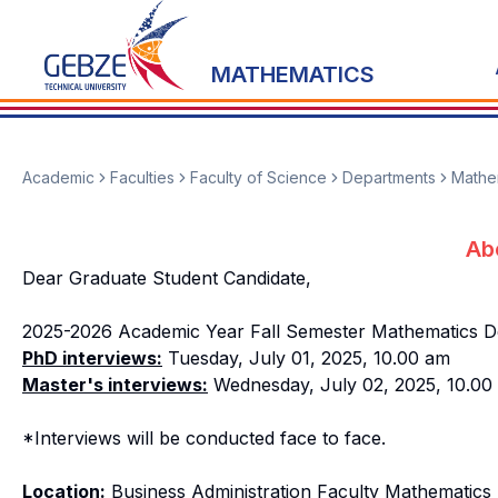
MATHEMATICS
Academic
Faculties
Faculty of Science
Departments
Mathe
Ab
Dear Graduate Student Candidate,
2025-2026 Academic Year Fall Semester Mathematics Dep
PhD interviews:
Tuesday, July 01, 2025, 10.00 am
Master's interviews:
Wednesday, July 02, 2025, 10.00 
*Interviews will be conducted face to face.
Location:
Business Administration Faculty Mathematics