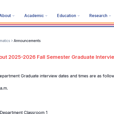
About
Academic
Education
Research
matics
Announcements
out 2025-2026 Fall Semester Graduate Intervi
artment Graduate interview dates and times are as follow
a.m.
 Department Classroom 1