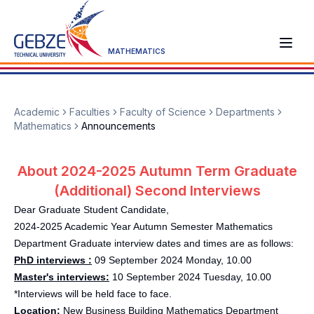
MATHEMATICS
Academic
Faculties
Faculty of Science
Departments
Mathematics
Announcements
About 2024-2025 Autumn Term Graduate
(Additional) Second Interviews
Dear Graduate Student Candidate,
2024-2025 Academic Year Autumn Semester Mathematics
Department Graduate interview dates and times are as follows:
PhD interviews :
09 September 2024 Monday, 10.00
Master's interviews:
10 September 2024 Tuesday, 10.00
*Interviews will be held face to face.
Location:
New Business Building Mathematics Department