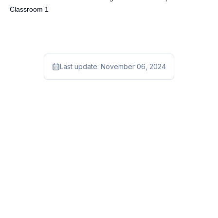
Classroom 1
Last update:
November 06, 2024