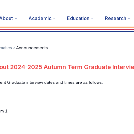
About
Academic
Education
Research
matics
Announcements
out 2024-2025 Autumn Term Graduate Intervi
 Graduate interview dates and times are as follows:
om 1