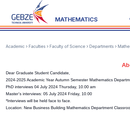
MATHEMATICS
Academic
Faculties
Faculty of Science
Departments
Mathe
Ab
Dear Graduate Student Candidate,
2024-2025 Academic Year Autumn Semester Mathematics Department
PhD interviews 04 July 2024 Thursday, 10.00 am
Master's interviews: 05 July 2024 Friday, 10.00
*Interviews will be held face to face.
Location: New Business Building Mathematics Department Classro