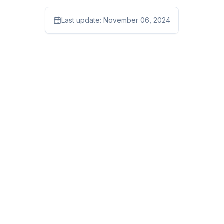
Last update:
November 06, 2024