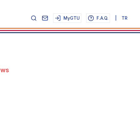
MyGTU
F.A.Q.
|
TR
ews