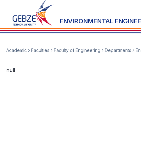
ENVIRONMENTAL ENGINEE
Academic
Faculties
Faculty of Engineering
Departments
En
null