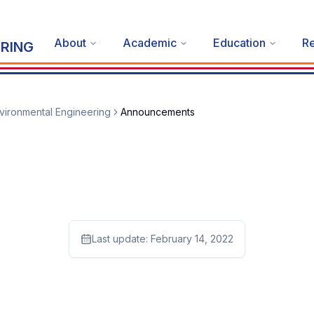
About
Academic
Education
R
RING
vironmental Engineering
Announcements
Last update:
February 14, 2022