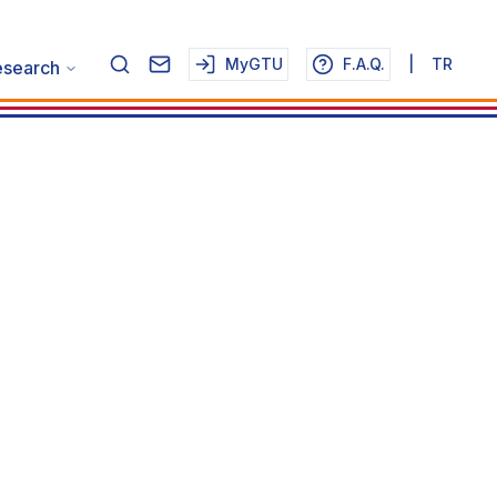
MyGTU
F.A.Q.
|
TR
esearch