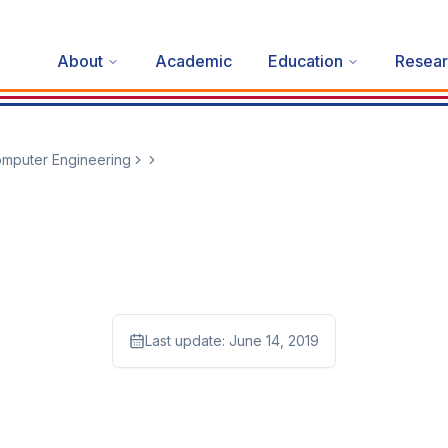
About
Academic
Education
Resear
mputer Engineering
Last update:
June 14, 2019