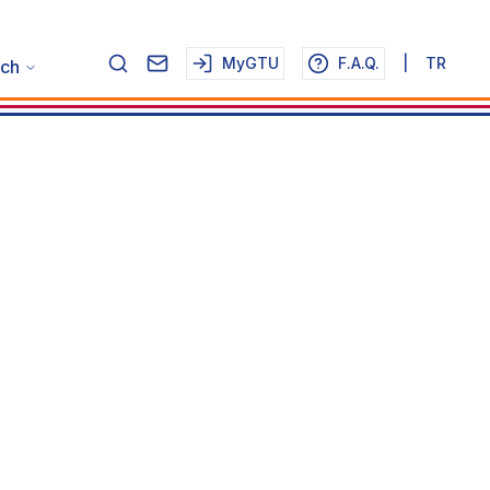
MyGTU
F.A.Q.
|
TR
ch