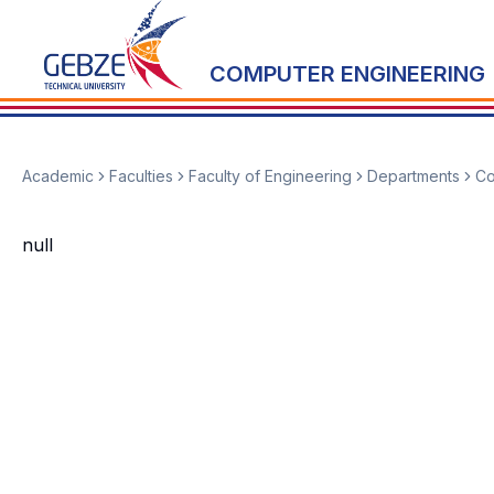
COMPUTER ENGINEERING
Academic
Faculties
Faculty of Engineering
Departments
Co
null