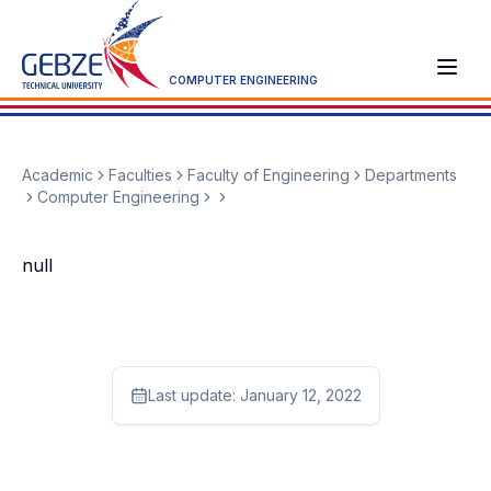
COMPUTER ENGINEERING
Academic
Faculties
Faculty of Engineering
Departments
Computer Engineering
null
Last update:
January 12, 2022