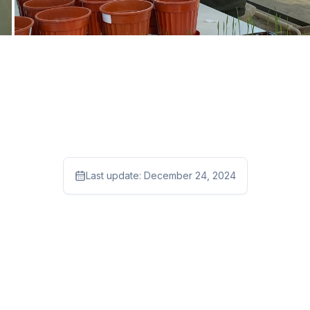
Last update:
December 24, 2024