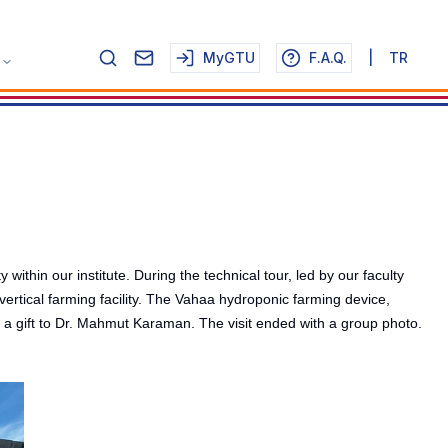
MyGTU
F.A.Q.
|
TR
in our institute. During the technical tour, led by our faculty
tical farming facility. The Vahaa hydroponic farming device,
s a gift to Dr. Mahmut Karaman. The visit ended with a group photo.