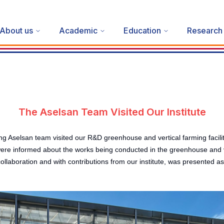
About us
Academic
Education
Research
The Aselsan Team Visited Our Institute
san team visited our R&D greenhouse and vertical farming facility with
e informed about the works being conducted in the greenhouse and ver
ollaboration and with contributions from our institute, was presented a