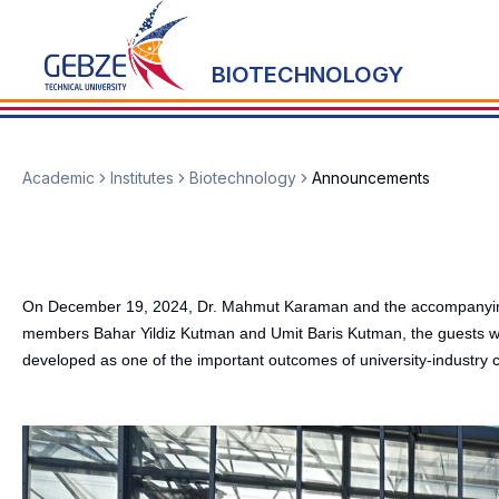
BIOTECHNOLOGY
Academic
Institutes
Biotechnology
Announcements
On December 19, 2024, Dr. Mahmut Karaman and the accompanying Asel
members Bahar Yildiz Kutman and Umit Baris Kutman, the guests wer
developed as one of the important outcomes of university-industry c