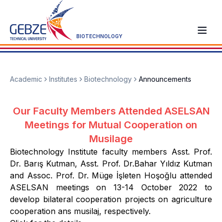
BIOTECHNOLOGY
Academic
Institutes
Biotechnology
Announcements
Our Faculty Members Attended ASELSAN
Meetings for Mutual Cooperation on
Musilage
Biotechnology Institute faculty members Asst. Prof.
Dr. Barış Kutman, Asst. Prof. Dr.Bahar Yıldız Kutman
and Assoc. Prof. Dr. Müge İşleten Hoşoğlu attended
ASELSAN meetings on 13-14 October 2022 to
develop bilateral cooperation projects on agriculture
cooperation ans musilaj, respectively.