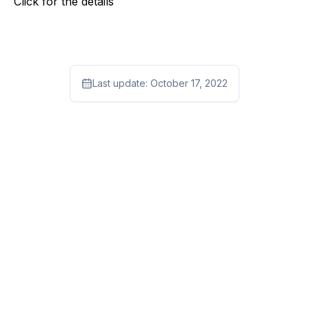
Click
for the details
Last update:
October 17, 2022