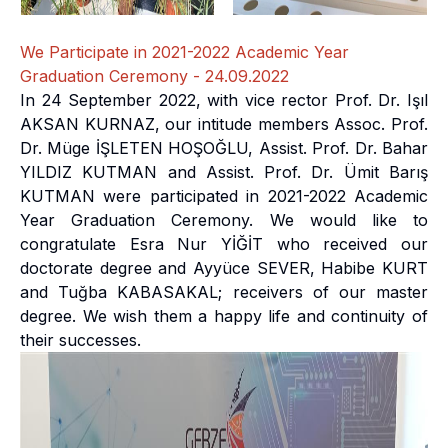
We Participate in 2021-2022 Academic Year
Graduation Ceremony - 24.09.2022
In 24 September 2022, with vice rector Prof. Dr. Işıl
AKSAN KURNAZ, our intitude members Assoc. Prof.
Dr. Müge İŞLETEN HOŞOĞLU, Assist. Prof. Dr. Bahar
YILDIZ KUTMAN and Assist. Prof. Dr. Ümit Barış
KUTMAN were participated in 2021-2022 Academic
Year Graduation Ceremony. We would like to
congratulate Esra Nur YİĞİT who received our
doctorate degree and Ayyüce SEVER, Habibe KURT
and Tuğba KABASAKAL; receivers of our master
degree. We wish them a happy life and continuity of
their successes.