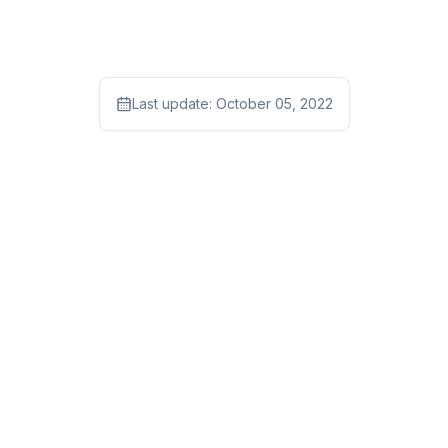
Last update:
October 05, 2022