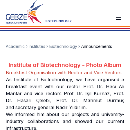
BIOTECHNOLOGY
Academic
Institutes
Biotechnology
Announcements
Institute of Biotechnology - Photo Album
Breakfast Organisation with Rector and Vice Rectors
As Institute of Biotechnology, we have organised a
breakfast event with our rector Prof. Dr. Hacı Ali
Mantar and vice rectors Prof. Dr. Işıl Kurnaz, Prof.
Dr. Hasari Çelebi, Prof. Dr. Mahmut Durmuş
and secretary general Nadir Yıldırım.
We informed him about our projects and university-
industry collaborations and showed our current
infrastructure.