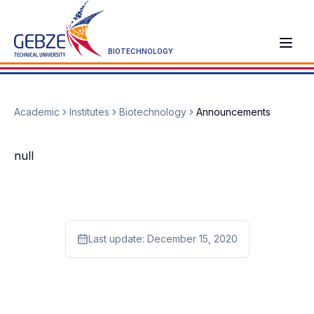
BIOTECHNOLOGY
Academic
Institutes
Biotechnology
Announcements
null
Last update:
December 15, 2020