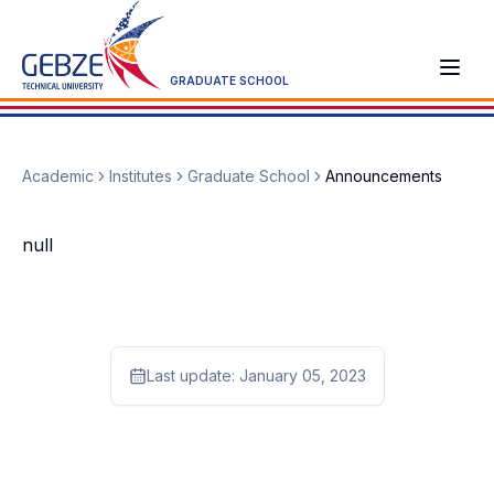
GRADUATE SCHOOL
Academic
Institutes
Graduate School
Announcements
null
Last update:
January 05, 2023