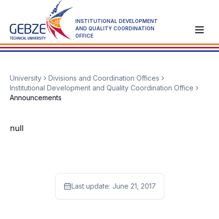
INSTITUTIONAL DEVELOPMENT
AND QUALITY COORDINATION
OFFICE
University
Divisions and Coordination Offices
Institutional Development and Quality Coordination Office
Announcements
null
Last update:
June 21, 2017