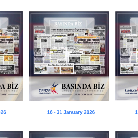
026
16 - 31 January 2026
1