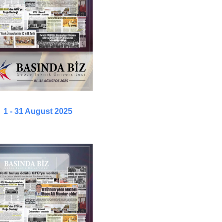
1 - 31 August 2025