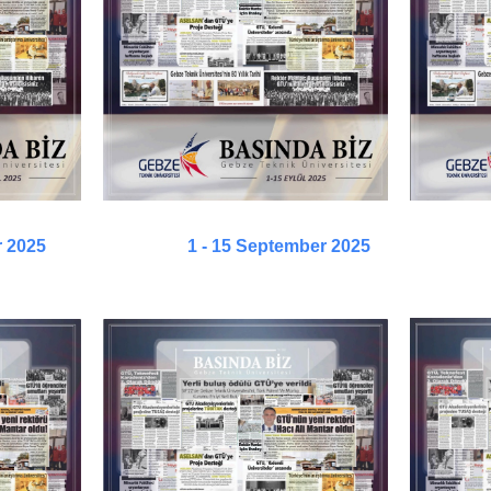
r 2025
1 - 15 September 2025