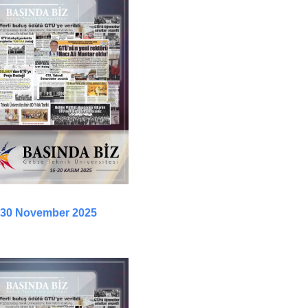
- 30 November 2025