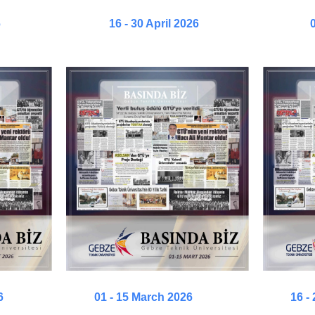
6
16 - 30 April 2026
0
6
01 - 15 March 2026
16 -