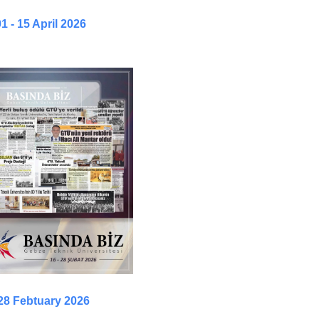
1 - 15 April 2026
 28 Febtuary 2026