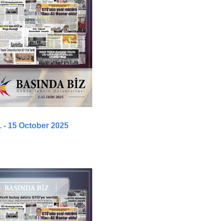
1 - 15 October 2025