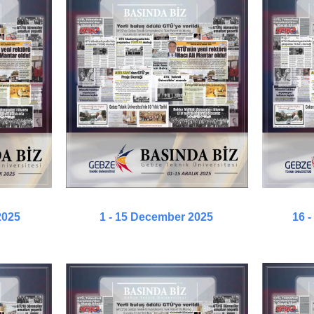
2025
1 - 15 December 2025
16 