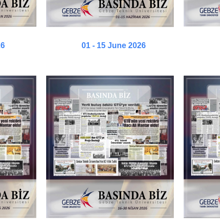
26
01 - 15 June 2026