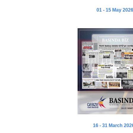
01 - 15 May 202
16 - 31 March 202