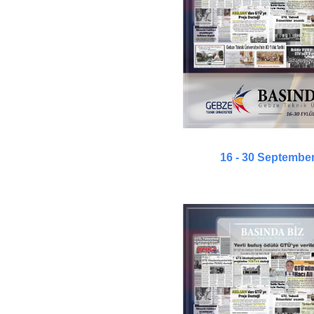
16 - 30 Septembe