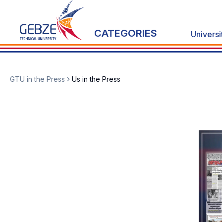
CATEGORIES
Universi
GTU in the Press
Us in the Press