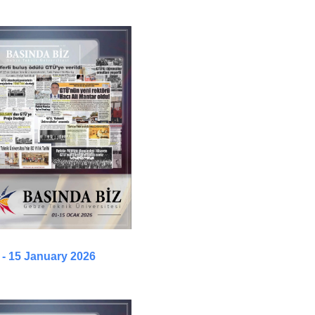
 - 15 January 2026