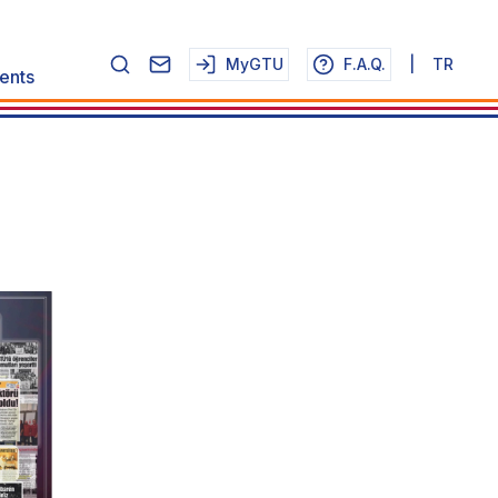
MyGTU
F.A.Q.
|
TR
ents