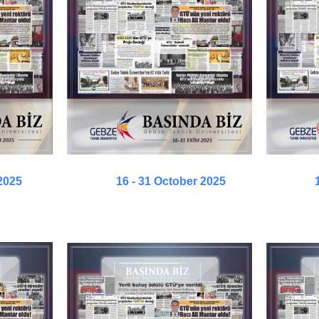
2025
16 - 31 October 2025