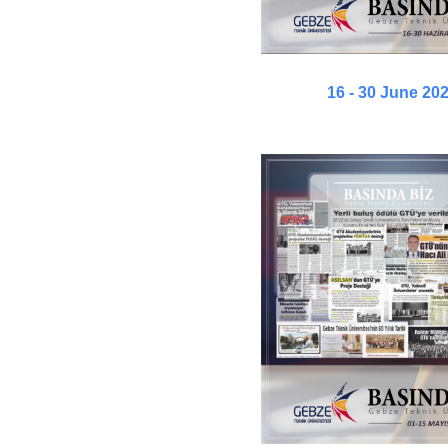
16 - 30 June 20