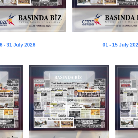
6 - 31 July 2026
01 - 15 July 20