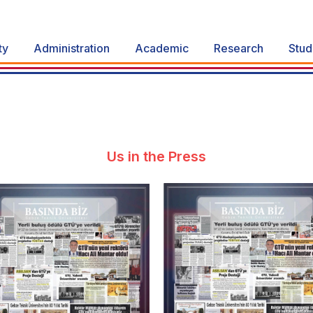
ty
Administration
Academic
Research
Stud
Us in the Press