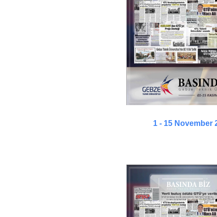
1 - 15 November 