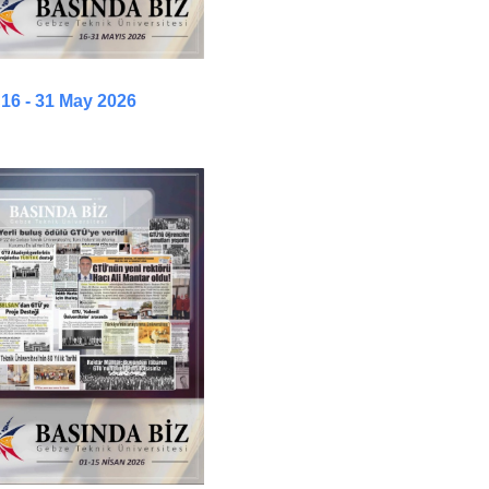
16 - 31 May 2026