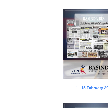
1 - 15 February 2