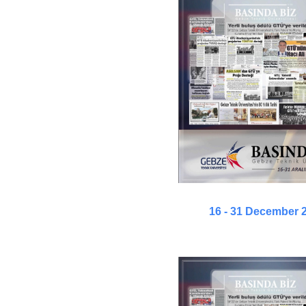
16 - 31 December 