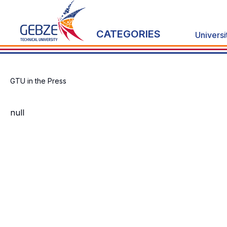
CATEGORIES
Universi
GTU in the Press
null