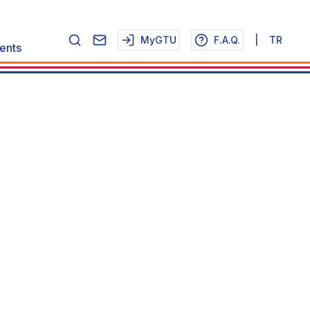
MyGTU
F.A.Q.
|
TR
ents