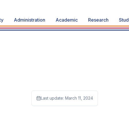
ty
Administration
Academic
Research
Stud
Last update:
March 11, 2024