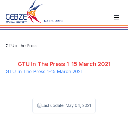
CATEGORIES
GTU in the Press
GTU In The Press 1-15 March 2021
GTU In The Press 1-15 March 2021
Last update:
May 04, 2021