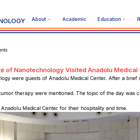
About
Academic
Education
R
HNOLOGY
nts
ute of Nanotechnology Visited Anadolu Medical
logy were guests of Anadolu Medical Center. After a brief
tumor therapy were mentioned. The topic of the day was cu
Anadolu Medical Center for their hospitality and time.