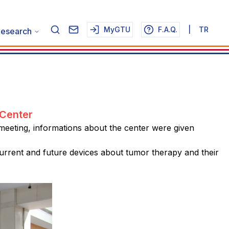
MyGTU
F.A.Q.
|
TR
esearch
 Center
 meeting, informations about the center were given
rrent and future devices about tumor therapy and their