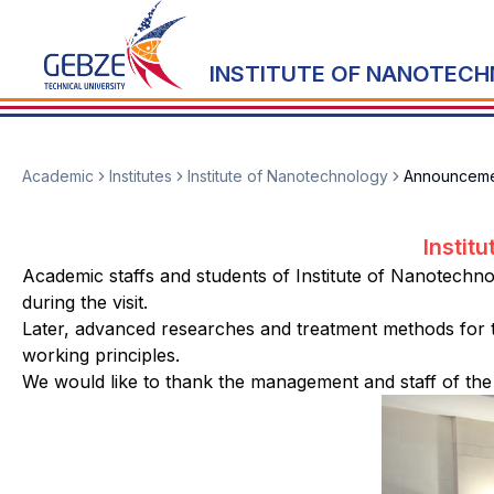
INSTITUTE OF NANOTEC
Academic
Institutes
Institute of Nanotechnology
Announceme
Instit
Academic staffs and students of Institute of Nanotechno
during the visit.
Later, advanced researches and treatment methods for 
working principles.
We would like to thank the management and staff of the 