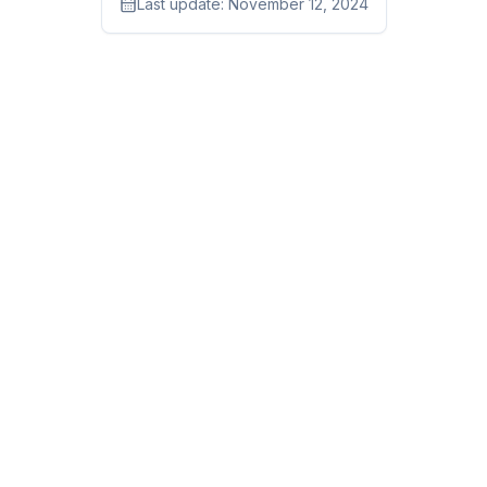
Last update:
November 12, 2024