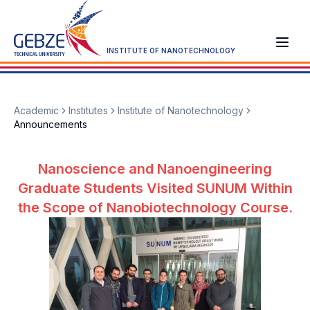
INSTITUTE OF NANOTECHNOLOGY
Academic
Institutes
Institute of Nanotechnology
Announcements
Nanoscience and Nanoengineering
Graduate Students Visited SUNUM Within
the Scope of Nanobiotechnology Course.