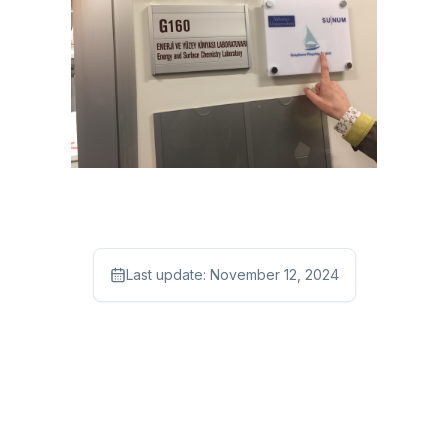
Last update:
November 12, 2024