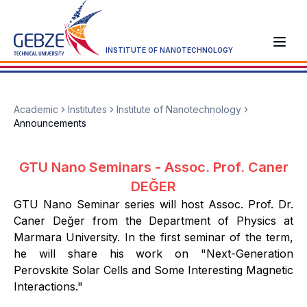
INSTITUTE OF NANOTECHNOLOGY
Academic
Institutes
Institute of Nanotechnology
Announcements
GTU Nano Seminars - Assoc. Prof. Caner
DEĞER
GTU Nano Seminar series will host Assoc. Prof. Dr.
Caner Değer from the Department of Physics at
Marmara University. In the first seminar of the term,
he will share his work on "Next-Generation
Perovskite Solar Cells and Some Interesting Magnetic
Interactions."