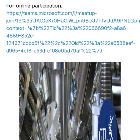
For online participation:
https://teams.microsoft.com/l/meetup-
join/19%3aUAtGeKr0HaGiW_pn9Bi7J7FfvUdA9PNLGpmX
context=%7b%22Tid%22%3a%22066690f2-a8a6-
4889-852e-
124371dcbd6f%22%2c%22Oid%22%3a%22a6588eef-
d965-4df8-a53d-c108e0bd79af%22%7d