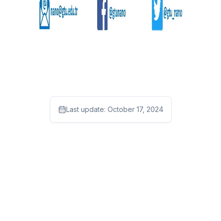
Last update:
October 17, 2024