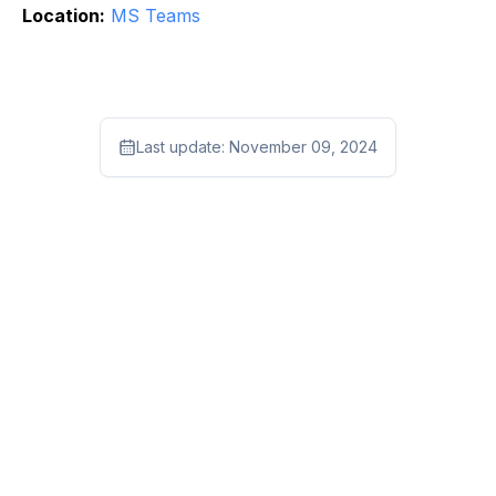
Location:
MS Teams
Last update:
November 09, 2024