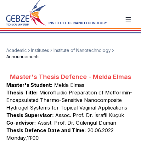
INSTITUTE OF NANOTECHNOLOGY
Academic
Institutes
Institute of Nanotechnology
Announcements
Master's Thesis Defence - Melda Elmas
Master's Student:
Melda Elmas
Thesis Title:
Microfluidic Preparation of Metformin-
Encapsulated Thermo-Sensitive Nanocomposite
Hydrogel Systems for Topical Vaginal Applications
Thesis Supervisor:
Assoc. Prof. Dr. İsrafil Küçük
Co-advisor:
Assist. Prof. Dr. Gülengül Duman
Thesis Defence Date and Time:
20.06.2022
Monday,11:00