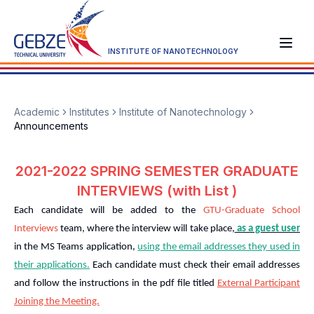
INSTITUTE OF NANOTECHNOLOGY
Academic
Institutes
Institute of Nanotechnology
Announcements
2021-2022 SPRING SEMESTER GRADUATE
INTERVIEWS (with List )
Each candidate will be added to the
GTU-Graduate School
Interviews
team, where the interview will take place,
as a guest user
in the MS Teams application,
using the email addresses they used in
their applications.
Each candidate must check their email addresses
and follow the instructions in the pdf file titled
External Participant
Joining the Meeting.