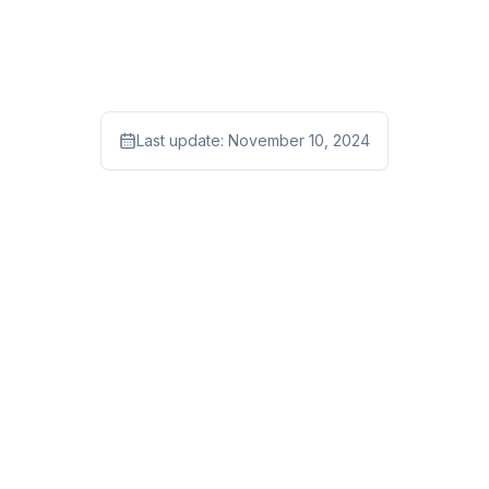
Last update:
November 10, 2024