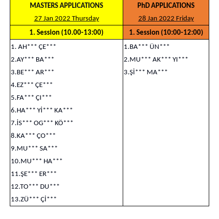
MASTERS APPLICATIONS
PhD APPLICATIONS
27 Jan 2022 Thursday
28 Jan 2022 Friday
1. Session (10.00-13:00)
1. Session (10:00-12:00)
1. AH*** ÇE***
1.BA*** ÜN***
2.AY*** BA***
2.MU*** AK*** YI***
3.BE*** AR***
3.Şİ*** MA***
4.EZ*** ÇE***
5.FA*** ÇI***
6.HA*** Yİ*** KA***
7.İS*** OG*** KÖ***
8.KA*** ÇO***
9.MU*** SA***
10.MU*** HA***
11.ŞE*** ER***
12.TO*** DU***
13.ZÜ*** Çİ***