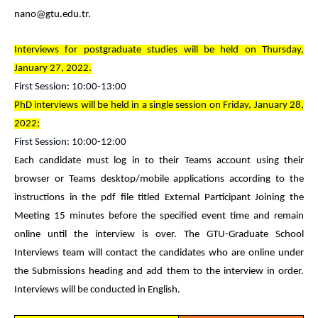
nano@gtu.edu.tr.
Interviews for postgraduate studies will be held on Thursday,
January 27, 2022.
First Session: 10:00-13:00
PhD interviews will be held in a single session on Friday, January 28,
2022;
First Session: 10:00-12:00
Each candidate must log in to their Teams account using their
browser or Teams desktop/mobile applications according to the
instructions in the pdf file titled External Participant Joining the
Meeting 15 minutes before the specified event time and remain
online until the interview is over. The GTU-Graduate School
Interviews team will contact the candidates who are online under
the Submissions heading and add them to the interview in order.
Interviews will be conducted in English.