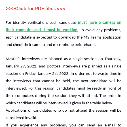
>>>
Click for PDF file...
<<<
For identity verification, each candidate
must have a camera on
their computer and it must be working.
To avoid any problems,
each candidate is expected to download the MS Teams application
and check their camera and microphone beforehand.
Master's interviews are planned as a single session on Thursday,
January 27, 2022, and Doctoral interviews are planned as a single
session on Friday, January 28, 2022. In order not to waste time in
the interviews that cannot be held, the next candidate will be
interviewed. For this reason, candidates must be ready in front of
their computers during the session they will attend. The order in
which candidates will be interviewed is given in the table below.
Applications of candidates who do not attend the session will be
considered invalid.
If you experience any problems, you can send an e-mail to