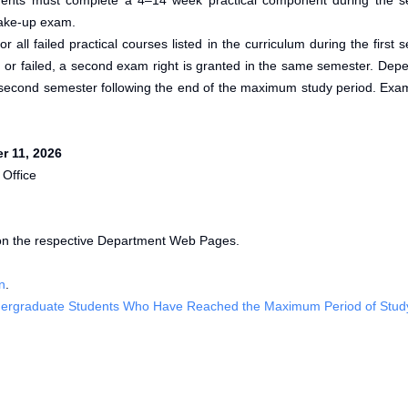
 students must complete a 4–14 week practical component during the
make-up exam.
or all failed practical courses listed in the curriculum during the firs
en or failed, a second exam right is granted in the same semester. De
second semester following the end of the maximum study period. Exam
r 11, 2026
 Office
on the respective Department Web Pages.
n
.
 Undergraduate Students Who Have Reached the Maximum Period of Stud