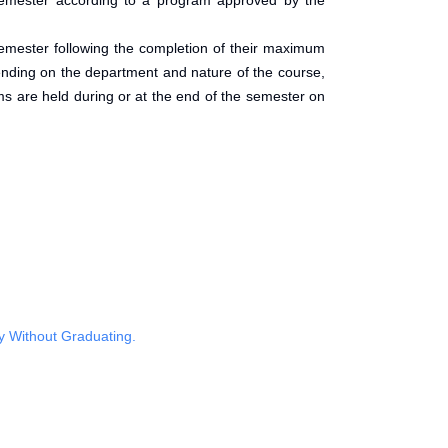
 semester according to a program approved by the
t semester following the completion of their maximum
pending on the department and nature of the course,
s are held during or at the end of the semester on
y Without Graduating.