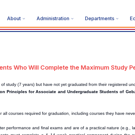
About
Administration
Departments
Ed
udents Who Will Complete the Maximum Study Pe
 study (7 years) but have not yet graduated from their registered u
tion Principles for Associate and Undergraduate Students of Ge
r all courses required for graduation, including courses they have nev
r performance and final exams and are of a practical nature (e.g., lab