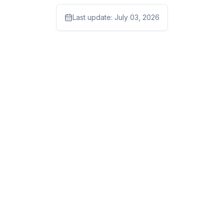
Last update:
July 03, 2026