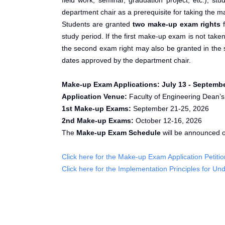
field work, seminar, graduation project, etc.),
department chair as a prerequisite for taking the 
Students are granted
two make-up exam rights
f
study period. If the first make-up exam is not tak
the second exam right may also be granted in the 
dates approved by the department chair.
Make-up Exam Applications:
July 13 - Septembe
Application Venue:
Faculty of Engineering Dean’s
1st Make-up Exams:
September 21-25, 2026
2nd Make-up Exams:
October 12-16, 2026
The
Make-up Exam Schedule
will be announced 
Click here for the Make-up Exam Application Petitio
Click here for the Implementation Principles for