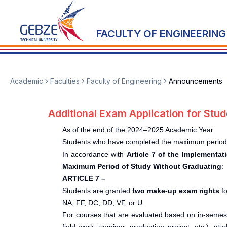
FACULTY OF ENGINEERING
Academic
Faculties
Faculty of Engineering
Announcements
Additional Exam Application for St
As of the end of the 2024–2025 Academic Year:
Students who have completed the maximum period of
In accordance with
Article 7 of the Implementa
Maximum Period of Study Without Graduating
:
ARTICLE 7 –
Students are granted
two make-up exam rights
fo
NA, FF, DC, DD, VF, or U.
For courses that are evaluated based on in-semeste