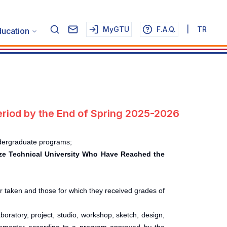
MyGTU
F.A.Q.
|
TR
ucation
riod by the End of Spring 2025-2026
ndergraduate programs;
bze Technical University Who Have Reached the
er taken and those for which they received grades of
oratory, project, studio, workshop, sketch, design,