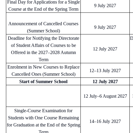
Final Day for Applications for a Single
9 July 2027
Course at the End of the Spring Term
Announcement of Cancelled Courses
9 July 2027
(Summer School)
Deadline for Notifying the Directorate
D
of Student Affairs of Courses to be
12 July 2027
Offered in the 2027–2028 Autumn
Term
Enrolment in New Courses to Replace
12–13 July 2027
Cancelled Ones (Summer School)
Start of Summer School
12 July 2027
12 July–6 August 2027
Single-Course Examination for
Students with One Course Remaining
14–16 July 2027
for Graduation at the End of the Spring
Term