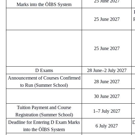
25 June 2027
Marks into the ÖİBS System
25 June 2027
25 June 2027
D Exams
28 June–2 July 2027
Announcement of Courses Confirmed
28 June 2027
to Run (Summer School)
30 June 2027
Tuition Payment and Course
1–7 July 2027
Registration (Summer School)
Deadline for Entering D Exam Marks
D
6 July 2027
into the ÖİBS System