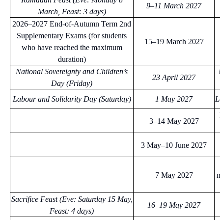
9–11 March 2027
March, Feast: 3 days)
2026–2027 End-of-Autumn Term 2nd
Supplementary Exams (for students
15–19 March 2027
who have reached the maximum
duration)
National Sovereignty and Children’s
23 April 2027
Day (Friday)
Labour and Solidarity Day (Saturday)
1 May 2027
L
3–14 May 2027
3 May–10 June 2027
7 May 2027
m
Sacrifice Feast (Eve: Saturday 15 May,
16–19 May 2027
Feast: 4 days)