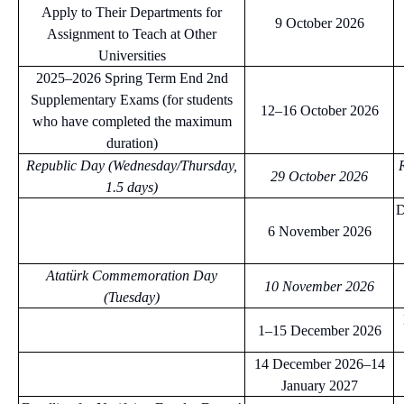
Apply to Their Departments for
9 October 2026
Assignment to Teach at Other
Universities
2025–2026 Spring Term End 2nd
Supplementary Exams (for students
12–16 October 2026
who have completed the maximum
duration)
Republic Day (Wednesday/Thursday,
29 October 2026
1.5 days)
D
6 November 2026
Atatürk Commemoration Day
10 November 2026
(Tuesday)
1–15 December 2026
14 December 2026–14
January 2027