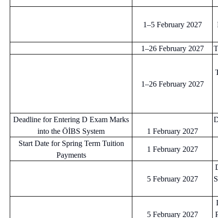
1–5 February 2027
1–26 February 2027
T
T
1–26 February 2027
Deadline for Entering D Exam Marks
D
into the ÖİBS System
1 February 2027
Start Date for Spring Term Tuition
1 February 2027
Payments
5 February 2027
S
5 February 2027