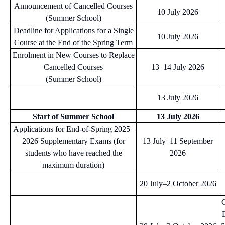
Announcement of Cancelled Courses
10 July 2026
(Summer School)
Deadline for Applications for a Single
10 July 2026
Course at the End of the Spring Term
Enrolment in New Courses to Replace
Cancelled Courses
13–14 July 2026
(Summer School)
13 July 2026
Start of Summer School
13 July 2026
Applications for End-of-Spring 2025–
2026 Supplementary Exams (for
13 July–11 September
students who have reached the
2026
maximum duration)
20 July–2 October 2026
C