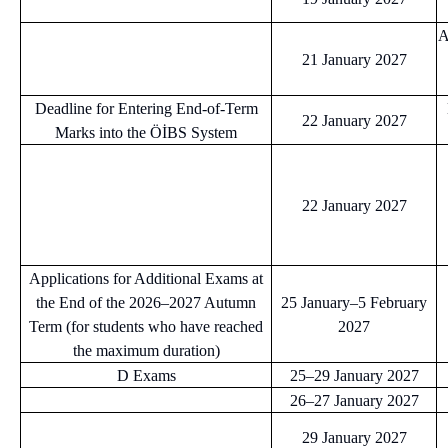
A
21 January 2027
Deadline for Entering End-of-Term
22 January 2027
Marks into the ÖİBS System
22 January 2027
Applications for Additional Exams at
the End of the 2026–2027 Autumn
25 January–5 February
Term (for students who have reached
2027
the maximum duration)
D Exams
25–29 January 2027
26–27 January 2027
29 January 2027