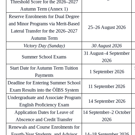
Threshold Score for the 2026–2027
Autumn Term (Annex 1)
Reserve Enrolments for Dual Degree
and Minor Programs via Merit-Based
25–26 August 2026
Lateral Transfer for the 2026–2027
Autumn Term
Victory Day (Sunday)
30 August 2026
31 August–4 September
Summer School Exams
2026
Start Date for Autumn Term Tuition
1 September 2026
Payments
Deadline for Entering Summer School
11 September 2026
Exam Results into the ÖİBS System
Undergraduate and Associate Program
14 September 2026
English Proficiency Exam
Application Dates for Leave of
14 September–2 October
Abscence and Credit Transfer
2026
Renewals and Course Enrolments for
Fourth-Year Students, and Advisor
14–18 September 2026