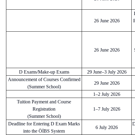
26 June 2026
26 June 2026
D Exams/Make-up Exams
29 June–3 July 2026
Announcement of Courses Confirmed
29 June 2026
(Summer School)
1–2 July 2026
Tuition Payment and Course
Registration
1–7 July 2026
(Summer School)
Deadline for Entering D Exam Marks
D
6 July 2026
into the ÖİBS System