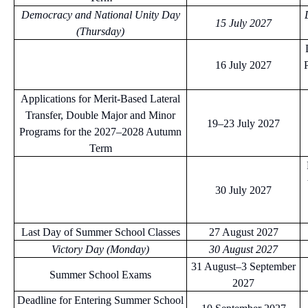
Democracy and National Unity Day
15 July 2027
(Thursday)
16 July 2027
Applications for Merit-Based Lateral
Transfer, Double Major and Minor
19–23 July 2027
Programs for the 2027–2028 Autumn
Term
30 July 2027
Last Day of Summer School Classes
27 August 2027
Victory Day (Monday)
30 August 2027
31 August–3 September
Summer School Exams
2027
Deadline for Entering Summer School