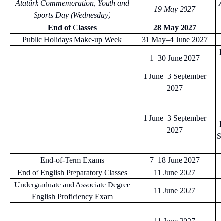
Atatürk Commemoration, Youth and
19 May 2027
Sports Day (Wednesday)
End of Classes
28 May 2027
Public Holidays Make-up Week
31 May–4 June 2027
1–30 June 2027
1 June–3 September
2027
1 June–3 September
2027
S
End-of-Term Exams
7–18 June 2027
End of English Preparatory Classes
11 June 2027
Undergraduate and Associate Degree
11 June 2027
English Proficiency Exam
11 June 2027