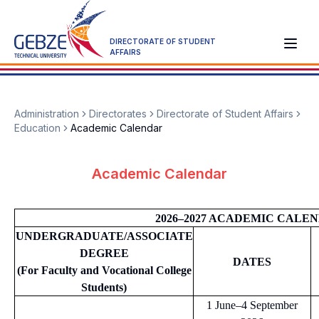
DIRECTORATE OF STUDENT
AFFAIRS
Administration
Directorates
Directorate of Student Affairs
Education
Academic Calendar
Academic Calendar
2026–2027 ACADEMIC CALE
UNDERGRADUATE/ASSOCIATE
DEGREE
DATES
(For Faculty and Vocational College
Students)
1 June–4 September