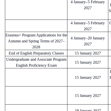
4 January–5 February
2027
S
4 January–5 February
C
2027
Erasmus+ Program Applications for the
4 January–20 January
Autumn and Spring Terms of 2027–
2027
2028
End of English Preparatory Classes
15 January 2027
Undergraduate and Associate Program
15 January 2027
English Proficiency Exam
15 January 2027
15 January 2027
19 January 2027