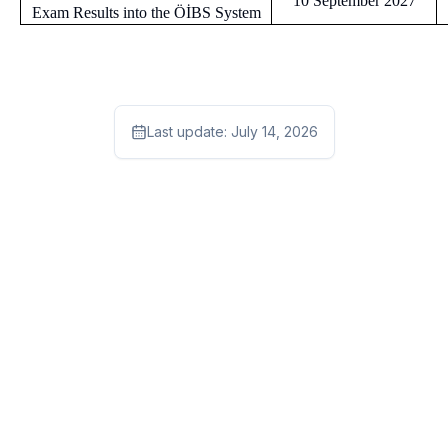
10 September 2027
Exam Results into the ÖİBS System
Last update:
July 14, 2026