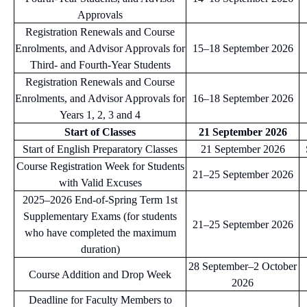
Approvals
Registration Renewals and Course
Enrolments, and Advisor Approvals for
15–18 September 2026
Third- and Fourth-Year Students
Registration Renewals and Course
Enrolments, and Advisor Approvals for
16–18 September 2026
Years 1, 2, 3 and 4
Start of Classes
21 September 2026
Start of English Preparatory Classes
21 September 2026
Course Registration Week for Students
21–25 September 2026
with Valid Excuses
2025–2026 End-of-Spring Term 1st
Supplementary Exams (for students
21–25 September 2026
who have completed the maximum
duration)
28 September–2 October
Course Addition and Drop Week
2026
Deadline for Faculty Members to