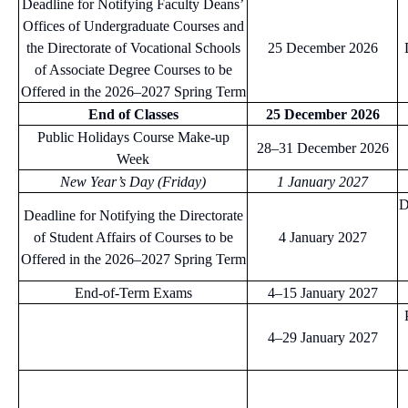
Deadline for Notifying Faculty Deans’
Offices of Undergraduate Courses and
the Directorate of Vocational Schools
25 December 2026
of Associate Degree Courses to be
Offered in the 2026–2027 Spring Term
End of Classes
25 December 2026
Public Holidays Course Make-up
28–31 December 2026
Week
New Year’s Day (Friday)
1 January 2027
D
Deadline for Notifying the Directorate
of Student Affairs of Courses to be
4 January 2027
Offered in the 2026–2027 Spring Term
End-of-Term Exams
4–15 January 2027
4–29 January 2027