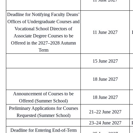
Deadline for Notifying Faculty Deans’
Offices of Undergraduate Courses and
Vocational School Directors of
11 June 2027
Associate Degree Courses to be
Offered in the 2027–2028 Autumn
Term
15 June 2027
18 June 2027
Announcement of Courses to be
18 June 2027
Offered (Summer School)
Preliminary Applications for Courses
21–22 June 2027
Requested (Summer School)
23–24 June 2027
Deadline for Entering End-of-Term