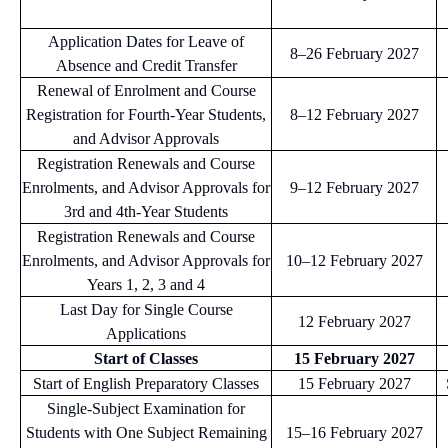
Application Dates for Leave of
8–26 February 2027
Absence and Credit Transfer
Renewal of Enrolment and Course
Registration for Fourth-Year Students,
8–12 February 2027
and Advisor Approvals
Registration Renewals and Course
Enrolments, and Advisor Approvals for
9–12 February 2027
3rd and 4th-Year Students
Registration Renewals and Course
Enrolments, and Advisor Approvals for
10–12 February 2027
Years 1, 2, 3 and 4
Last Day for Single Course
12 February 2027
Applications
Start of Classes
15 February 2027
Start of English Preparatory Classes
15 February 2027
Single-Subject Examination for
Students with One Subject Remaining
15–16 February 2027