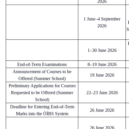
2026
1 June–4 September
2026
S
1–30 June 2026
End-of-Term Examinations
8–19 June 2026
Announcement of Courses to be
19 June 2026
Offered (Summer School)
Preliminary Applications for Courses
Requested to be Offered (Summer
22–23 June 2026
School)
Deadline for Entering End-of-Term
26 June 2026
Marks into the ÖİBS System
26 June 2026