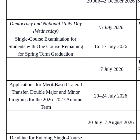
20 July–2 October 2026
S
Democracy and National Unity Day
15 July 2026
(Wednesday)
Single-Course Examination for
Students with One Course Remaining
16–17 July 2026
for Spring Term Graduation
17 July 2026
Applications for Merit-Based Lateral
Transfer, Double Major and Minor
20–24 July 2026
Programs for the 2026–2027 Autumn
Term
20 July–7 August 2026
Deadline for Entering Single-Course