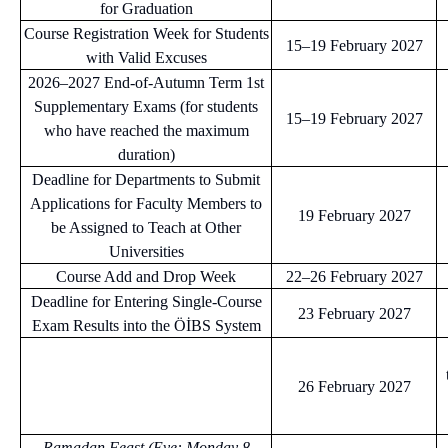
for Graduation
Course Registration Week for Students
15–19 February 2027
with Valid Excuses
2026–2027 End-of-Autumn Term 1st
Supplementary Exams (for students
15–19 February 2027
who have reached the maximum
duration)
Deadline for Departments to Submit
Applications for Faculty Members to
19 February 2027
be Assigned to Teach at Other
Universities
Course Add and Drop Week
22–26 February 2027
Deadline for Entering Single-Course
23 February 2027
Exam Results into the ÖİBS System
26 February 2027
Ramadan Feast (Eve: Monday 8