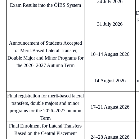
24 July 2026
Exam Results into the ÖİBS System
D
31 July 2026
Announcement of Students Accepted
for Merit-Based Lateral Transfer,
10–14 August 2026
Double Major and Minor Programs for
the 2026–2027 Autumn Term
14 August 2026
m
Final registration for merit-based lateral
transfers, double majors and minor
17–21 August 2026
programs for the 2026–2027 autumn
Term
Final Enrolment for Lateral Transfers
Based on the Central Placement
24–28 August 2026